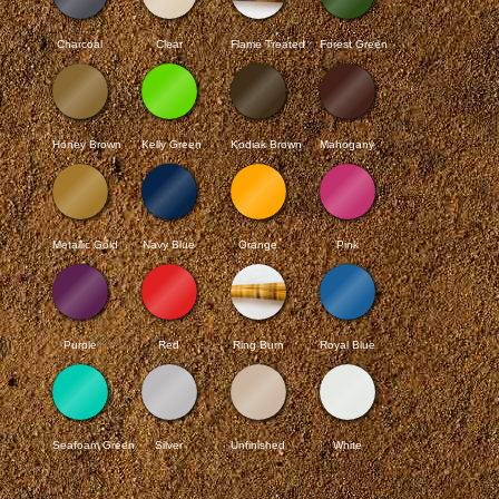
Charcoal
Clear
Flame Treated
Forest Green
Honey Brown
Kelly Green
Kodiak Brown
Mahogany
Metallic Gold
Navy Blue
Orange
Pink
Purple
Red
Ring Burn
Royal Blue
Seafoam Green
Silver
Unfinished
White