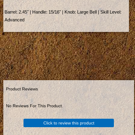
Barrel: 2.45" | Handle: 15/16" | Knob: Large Bell | Skill Level:
Advanced
Product Reviews
No Reviews For This Product.
Click to review this product