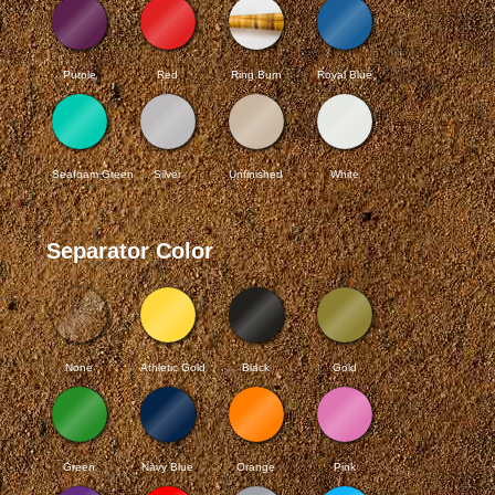
Purple
Red
Ring Burn
Royal Blue
Seafoam Green
Silver
Unfinished
White
Separator Color
None
Athletic Gold
Black
Gold
Green
Navy Blue
Orange
Pink