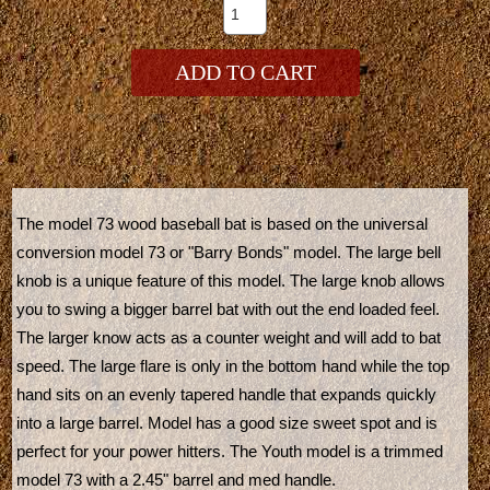
ADD TO CART
The model 73 wood baseball bat is based on the universal
conversion model 73 or "Barry Bonds" model. The large bell
knob is a unique feature of this model. The large knob allows
you to swing a bigger barrel bat with out the end loaded feel.
The larger know acts as a counter weight and will add to bat
speed. The large flare is only in the bottom hand while the top
hand sits on an evenly tapered handle that expands quickly
into a large barrel. Model has a good size sweet spot and is
perfect for your power hitters. The Youth model is a trimmed
model 73 with a 2.45" barrel and med handle.