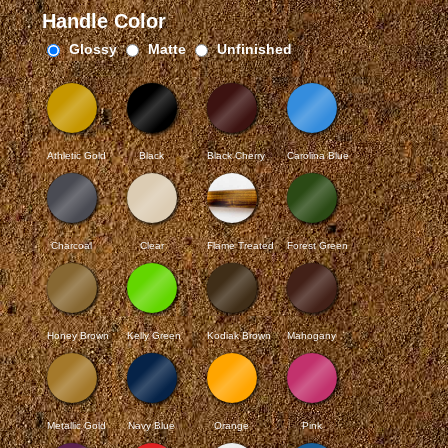
Handle Color
Glossy
Matte
Unfinished
Athletic Gold
Black
Black Cherry
Carolina Blue
Charcoal
Clear
Flame Treated
Forest Green
Honey Brown
Kelly Green
Kodiak Brown
Mahogany
Metallic Gold
Navy Blue
Orange
Pink