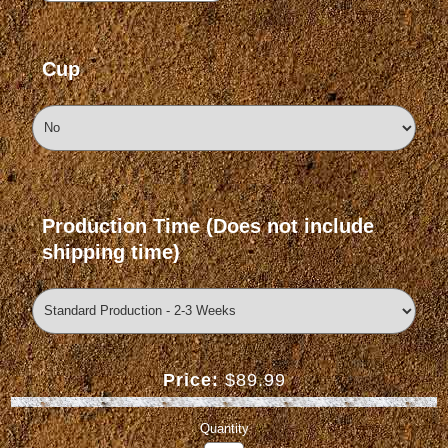
Cup
Production Time (Does not include
shipping time)
Price:
$89.99
Quantity