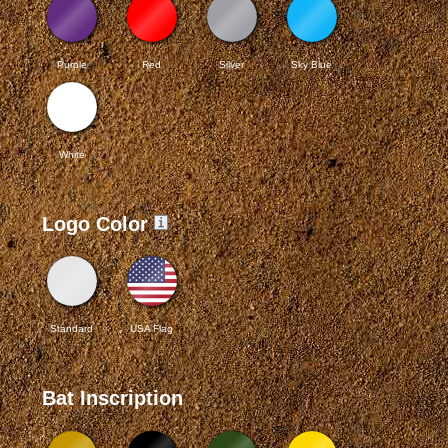
Purple
Red
Silver
Sky Blue
White
Logo Color
Standard
USA Flag
Bat Inscription