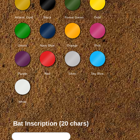
Athletic Gold
Black
Forest Green
Gold
Green
Navy Blue
Orange
Pink
Purple
Red
Silver
Sky Blue
White
Bat Inscription (20 chars)