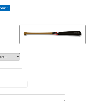
oduct