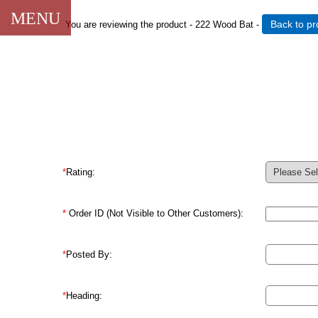
CLOSE
MENU
Back to pr
You are reviewing the product -
222 Wood Bat
-
*
Rating:
*
Order ID (Not Visible to Other Customers):
*
Posted By:
*
Heading: