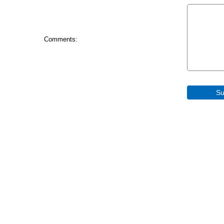
Comments: