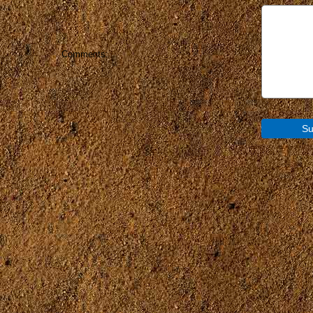
Comments: